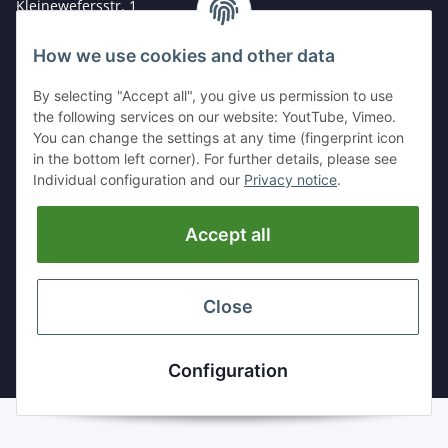
Kleinewefersstr. 1
47803 Krefeld
How we use cookies and other data
GERMANY
By selecting "Accept all", you give us permission to use
Tel:
+49 (0)2151 5372253
the following services on our website: YoutTube, Vimeo.
Mobil:
+
49 (0)157 30656681
You can change the settings at any time (fingerprint icon
E-Mai:
info@hackmesser24.de
in the bottom left corner). For further details, please see
Individual configuration and our
Privacy notice
.
INFORMATION
Accept all
LEGAL
Close
* All prices exclusive legal
VAT
, plus
shipping fees
Configuration
Powered by
JTL-Shop