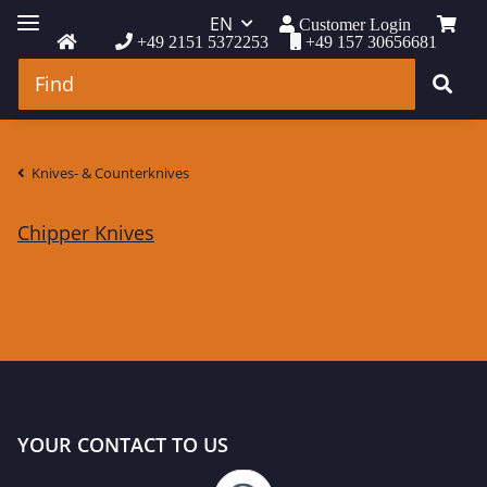
EN
Customer Login
+49 2151 5372253
+49 157 30656681
Knives- & Counterknives
Chipper Knives
YOUR CONTACT TO US