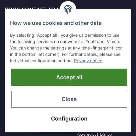
YOUR CONTACT TO US
How we use cookies and other data
Kleinewefersstr. 1
47803 Krefeld
By selecting "Accept all", you give us permission to use
GERMANY
the following services on our website: YoutTube, Vimeo.
You can change the settings at any time (fingerprint icon
Tel:
+49 (0)2151 5372253
in the bottom left corner). For further details, please see
Mobil:
+
49 (0)157 30656681
Individual configuration and our
Privacy notice
.
E-Mai:
info@hackmesser24.de
Accept all
INFORMATION
LEGAL
Close
* All prices exclusive legal
VAT
, plus
shipping fees
Configuration
Powered by
JTL-Shop