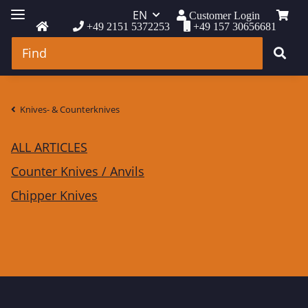
EN
Customer Login
+49 2151 5372253
+49 157 30656681
Knives- & Counterknives
ALL ARTICLES
Counter Knives / Anvils
Chipper Knives