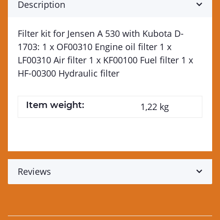
Description
Filter kit for Jensen A 530 with Kubota D-
1703: 1 x OF00310 Engine oil filter 1 x
LF00310 Air filter 1 x KF00100 Fuel filter 1 x
HF-00300 Hydraulic filter
Item weight:
1,22
kg
Reviews