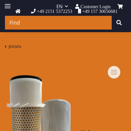
EN
Customer Login
+49 2151 5372253
+49 157 30656681
JENSEN