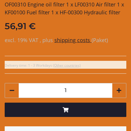
OF00310 Engine oil filter 1 x LF00310 Air filter 1 x
KF00100 Fuel filter 1 x HF-00300 Hydraulic filter
56,91 €
excl. 19% VAT , plus
shipping costs
(Paket)
Delivery time:
1 - 3 Workdays
(Other countries)