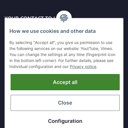
YOUR CONTACT TO US
How we use cookies and other data
Kleinewefersstr. 1
47803 Krefeld
By selecting "Accept all", you give us permission to use
GERMANY
the following services on our website: YoutTube, Vimeo.
You can change the settings at any time (fingerprint icon
Tel:
+49 (0)2151 5372253
in the bottom left corner). For further details, please see
Mobil:
+
49 (0)157 30656681
Individual configuration and our
Privacy notice
.
E-Mai:
info@hackmesser24.de
Accept all
INFORMATION
LEGAL
Close
* All prices exclusive legal
VAT
, plus
shipping fees
Configuration