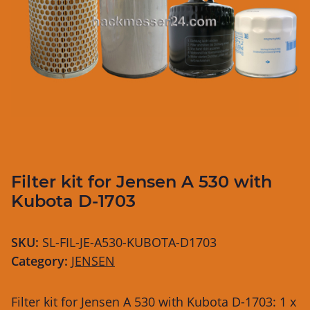
Filter kit for Jensen A 530 with
Kubota D-1703
SKU:
SL-FIL-JE-A530-KUBOTA-D1703
Category:
JENSEN
Filter kit for Jensen A 530 with Kubota D-1703: 1 x