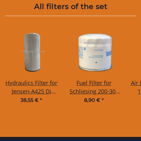
All filters of the set
Hydraulics Filter for
Fuel Filter for
Air 
Jensen-A425 Di
Schliesing 200-300
1
3H50TICD EDR +
MX
Je
38,55 €
*
8,90 €
*
Jensen-A425 Di V-
D
2203 EDR + Jensen-
A530 DiXL D-1703
trackedchain