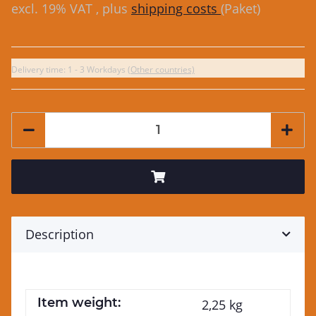
excl. 19% VAT , plus
shipping costs
(Paket)
Delivery time:
1 - 3 Workdays
(Other countries)
Description
Item weight:
2,25
kg