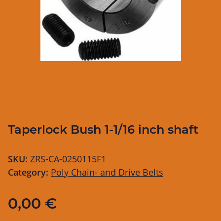
Taperlock Bush 1-1/16 inch shaft
SKU:
ZRS-CA-0250115F1
Category:
Poly Chain- and Drive Belts
0,00 €