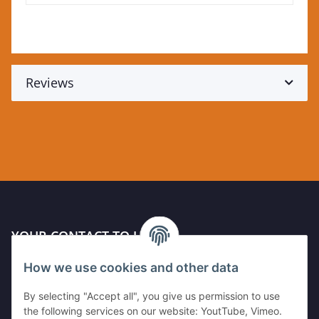
Reviews
YOUR CONTACT TO US
How we use cookies and other data
Kleinewefersstr. 1
47803 Krefeld
By selecting "Accept all", you give us permission to use
GERMANY
the following services on our website: YoutTube, Vimeo.