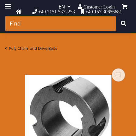
EN
Customer Login
+49 2151 5372253
+49 157 30656681
Poly Chain- and Drive Belts