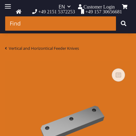
EN
Customer Login
+49 2151 5372253
+49 157 30656681
Vertical and Horizontical Feeder Knives