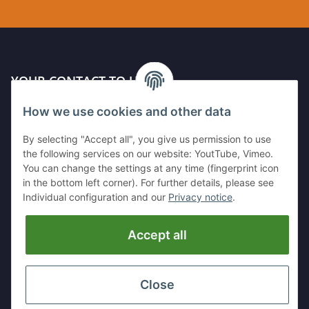
YOUR CONTACT TO US
How we use cookies and other data
Kleinewefersstr. 1
47803 Krefeld
By selecting "Accept all", you give us permission to use
GERMANY
the following services on our website: YoutTube, Vimeo.
You can change the settings at any time (fingerprint icon
Tel:
+49 (0)2151 5372253
in the bottom left corner). For further details, please see
Mobil:
+
49 (0)157 30656681
Individual configuration and our
Privacy notice
.
E-Mai:
info@hackmesser24.de
Accept all
INFORMATION
LEGAL
Close