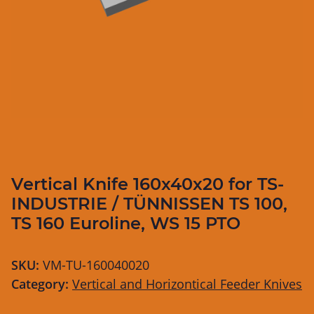
Vertical Knife 160x40x20 for TS-
INDUSTRIE / TÜNNISSEN TS 100,
TS 160 Euroline, WS 15 PTO
SKU:
VM-TU-160040020
Category:
Vertical and Horizontical Feeder Knives