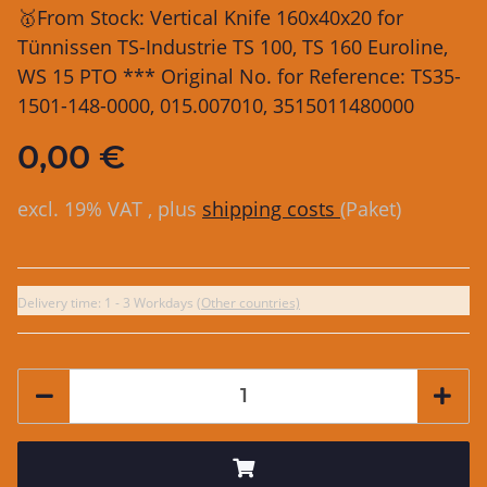
🥇From Stock: Vertical Knife 160x40x20 for
Tünnissen TS-Industrie TS 100, TS 160 Euroline,
WS 15 PTO *** Original No. for Reference: TS35-
1501-148-0000, 015.007010, 3515011480000
0,00 €
excl. 19% VAT , plus
shipping costs
(Paket)
Delivery time:
1 - 3 Workdays
(Other countries)