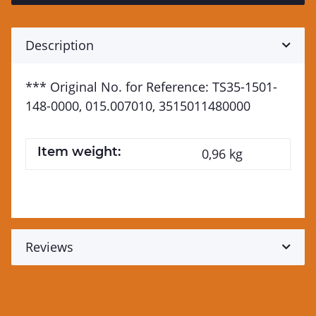
Description
*** Original No. for Reference: TS35-1501-
148-0000, 015.007010, 3515011480000
Item weight:
0,96
kg
Reviews