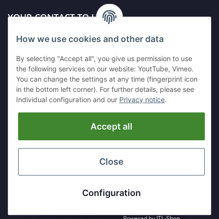
YOUR CONTACT TO US
How we use cookies and other data
Kleinewefersstr. 1
47803 Krefeld
By selecting "Accept all", you give us permission to use
GERMANY
the following services on our website: YoutTube, Vimeo.
You can change the settings at any time (fingerprint icon
Tel:
+49 (0)2151 5372253
in the bottom left corner). For further details, please see
Mobil:
+
49 (0)157 30656681
Individual configuration and our
Privacy notice
.
E-Mai:
info@hackmesser24.de
Accept all
INFORMATION
LEGAL
Close
* All prices exclusive legal
VAT
, plus
shipping fees
Configuration
Powered by
JTL-Shop