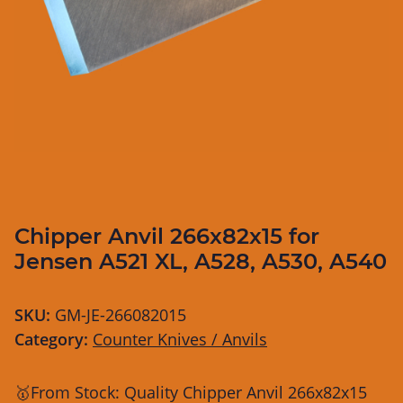
Chipper Anvil 266x82x15 for
Jensen A521 XL, A528, A530, A540
SKU:
GM-JE-266082015
Category:
Counter Knives / Anvils
🥇From Stock: Quality Chipper Anvil 266x82x15