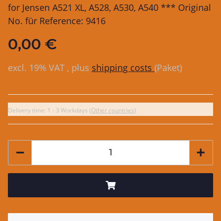
for Jensen A521 XL, A528, A530, A540 *** Original
No. für Reference: 9416
0,00 €
excl. 19% VAT , plus
shipping costs
(Paket)
Delivery time:
1 - 3 Workdays
(Other countries)