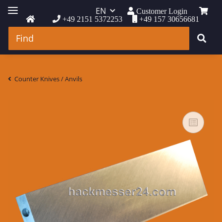
EN
Customer Login
+49 2151 5372253
+49 157 30656681
Counter Knives / Anvils