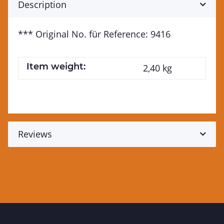
Description
*** Original No. für Reference: 9416
Item weight:
2,40
kg
Reviews