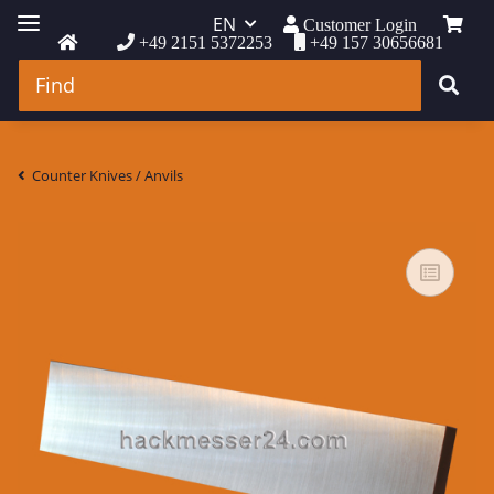
EN
Customer Login
+49 2151 5372253
+49 157 30656681
Counter Knives / Anvils