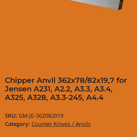
Chipper Anvil 362x78/82x19,7 for
Jensen A231, A2.2, A3.3, A3.4,
A325, A328, A3.3-245, A4.4
SKU:
GM-JE-362082019
Category:
Counter Knives / Anvils