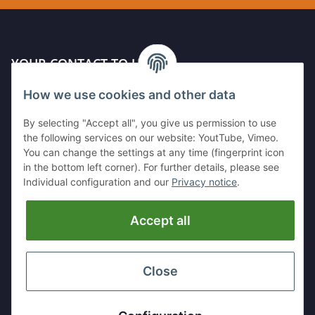
YOUR CONTACT TO US
How we use cookies and other data
Kleinewefersstr. 1
47803 Krefeld
By selecting "Accept all", you give us permission to use
GERMANY
the following services on our website: YoutTube, Vimeo.
You can change the settings at any time (fingerprint icon
Tel:
+49 (0)2151 5372253
in the bottom left corner). For further details, please see
Mobil:
+
49 (0)157 30656681
Individual configuration and our
Privacy notice
.
E-Mai:
info@hackmesser24.de
Accept all
INFORMATION
LEGAL
Close