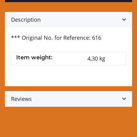
Description
*** Original No. for Reference: 616
Item weight:
4,30
kg
Reviews