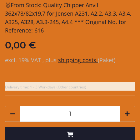
🥇From Stock: Quality Chipper Anvil
362x78/82x19,7 for Jensen A231, A2.2, A3.3, A3.4,
A325, A328, A3.3-245, A4.4 *** Original No. for
Reference: 616
0,00 €
excl. 19% VAT , plus
shipping costs
(Paket)
Delivery time:
1 - 3 Workdays
(Other countries)