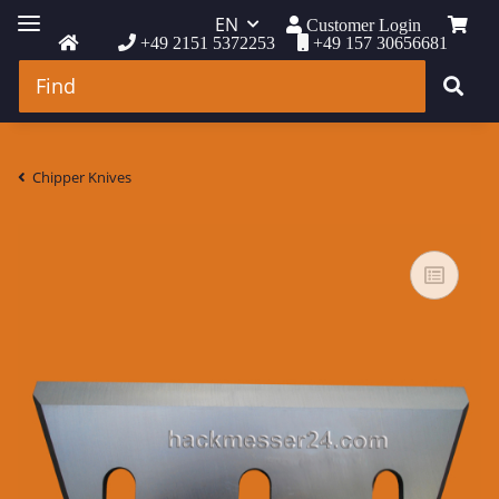
EN
Customer Login
+49 2151 5372253
+49 157 30656681
Chipper Knives