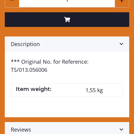
Description
*** Original No. for Reference:
TS/013.056006
Item weight:
1,55
kg
Reviews