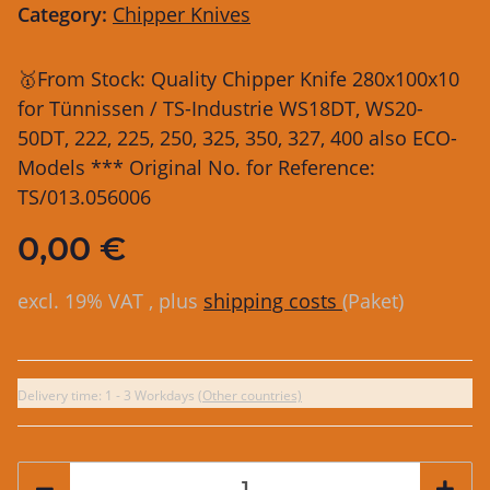
Category:
Chipper Knives
🥇From Stock: Quality Chipper Knife 280x100x10
for Tünnissen / TS-Industrie WS18DT, WS20-
50DT, 222, 225, 250, 325, 350, 327, 400 also ECO-
Models *** Original No. for Reference:
TS/013.056006
0,00 €
excl. 19% VAT , plus
shipping costs
(Paket)
Delivery time:
1 - 3 Workdays
(Other countries)