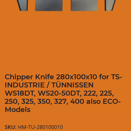
Chipper Knife 280x100x10 for TS-
INDUSTRIE / TÜNNISSEN
WS18DT, WS20-50DT, 222, 225,
250, 325, 350, 327, 400 also ECO-
Models
SKU:
HM-TU-280100010