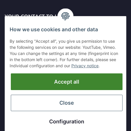
YOUR CONTACT TO US
How we use cookies and other data
Kleinewefersstr. 1
47803 Krefeld
By selecting "Accept all", you give us permission to use
GERMANY
the following services on our website: YoutTube, Vimeo.
You can change the settings at any time (fingerprint icon
Tel:
+49 (0)2151 5372253
in the bottom left corner). For further details, please see
Mobil:
+
49 (0)157 30656681
Individual configuration and our
Privacy notice
.
E-Mai:
info@hackmesser24.de
Accept all
INFORMATION
LEGAL
Close
* All prices exclusive legal
VAT
, plus
shipping fees
Configuration