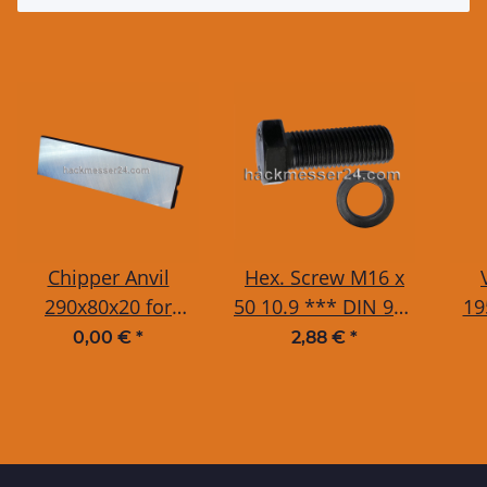
Chipper Anvil
Hex. Screw M16 x
290x80x20 for
50 10.9 *** DIN 933
19
Tünnissen / TS-
/ ISO 4017 incl.
T
0,00 €
*
2,88 €
*
Industrie WS20-
Washer 16 mm
T
50DT, 225, 250, 300,
350
325, 325, 327, 350,
400, 450 and JBM
624