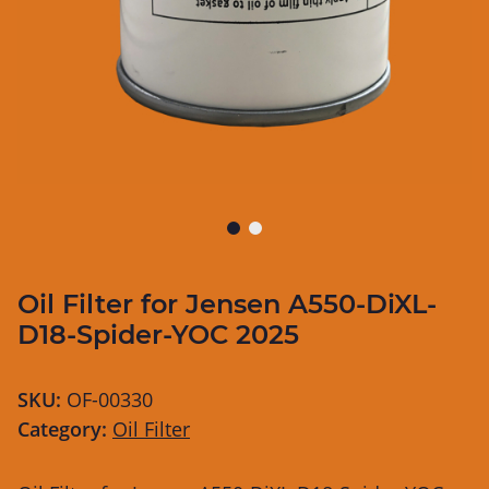
Oil Filter for Jensen A550-DiXL-
D18-Spider-YOC 2025
SKU:
OF-00330
Category:
Oil Filter