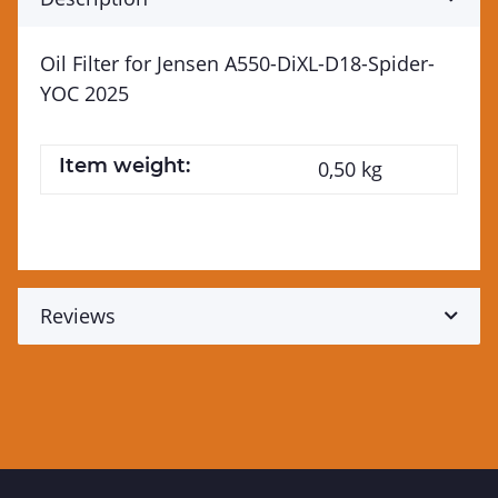
Oil Filter for Jensen A550-DiXL-D18-Spider-
YOC 2025
Item weight:
0,50
kg
Reviews