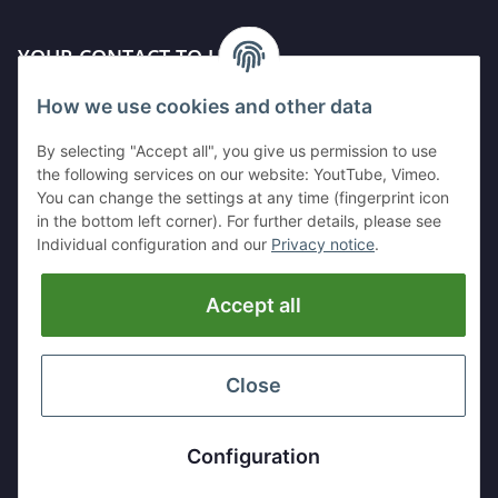
YOUR CONTACT TO US
How we use cookies and other data
Kleinewefersstr. 1
47803 Krefeld
By selecting "Accept all", you give us permission to use
GERMANY
the following services on our website: YoutTube, Vimeo.
You can change the settings at any time (fingerprint icon
Tel:
+49 (0)2151 5372253
in the bottom left corner). For further details, please see
Mobil:
+
49 (0)157 30656681
Individual configuration and our
Privacy notice
.
E-Mai:
info@hackmesser24.de
Accept all
INFORMATION
LEGAL
Close
* All prices exclusive legal
VAT
, plus
shipping fees
Configuration