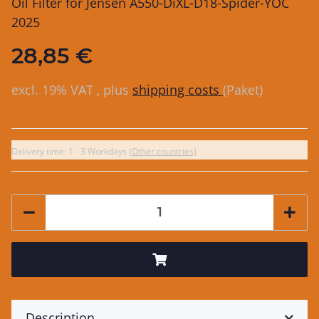
Oil Filter for Jensen A550-DiXL-D18-Spider-YOC
2025
28,85 €
excl. 19% VAT , plus
shipping costs
(Paket)
Delivery time:
1 - 3 Workdays
(Other countries)
Description