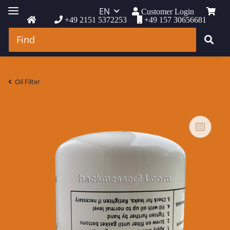
EN
Customer Login
+49 2151 5372253
+49 157 30656681
Oil Filter