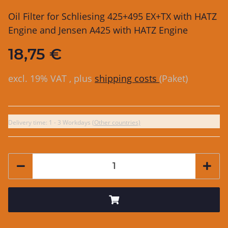
Oil Filter for Schliesing 425+495 EX+TX with HATZ
Engine and Jensen A425 with HATZ Engine
18,75 €
excl. 19% VAT , plus
shipping costs
(Paket)
Delivery time:
1 - 3 Workdays
(Other countries)