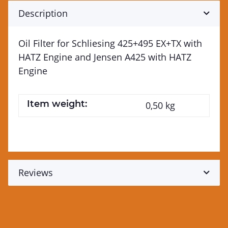
Description
Oil Filter for Schliesing 425+495 EX+TX with
HATZ Engine and Jensen A425 with HATZ
Engine
Item weight:
0,50
kg
Reviews