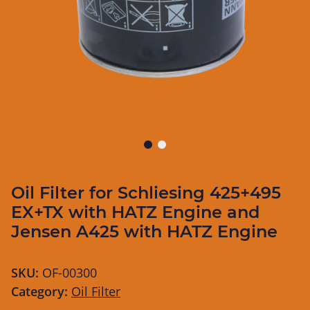
Oil Filter for Schliesing 425+495
EX+TX with HATZ Engine and
Jensen A425 with HATZ Engine
SKU:
OF-00300
Category:
Oil Filter