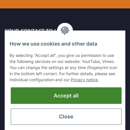
YOUR CONTACT TO US
How we use cookies and other data
Kleinewefersstr. 1
47803 Krefeld
By selecting "Accept all", you give us permission to use
GERMANY
the following services on our website: YoutTube, Vimeo.
You can change the settings at any time (fingerprint icon
Tel:
+49 (0)2151 5372253
in the bottom left corner). For further details, please see
Mobil:
+
49 (0)157 30656681
Individual configuration and our
Privacy notice
.
E-Mai:
info@hackmesser24.de
Accept all
INFORMATION
LEGAL
Close