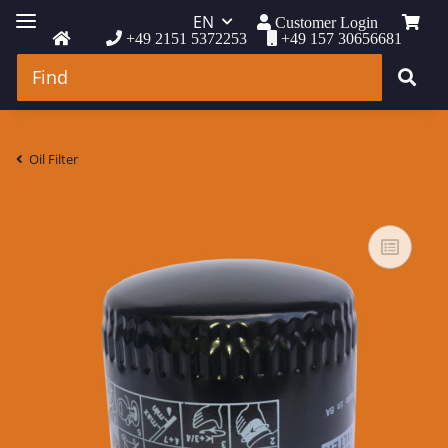
EN
Customer Login
+49 2151 5372253
+49 157 30656681
Oil Filter