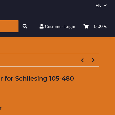
EN
0,00 €
Customer Login
er for Schliesing 105-480
r