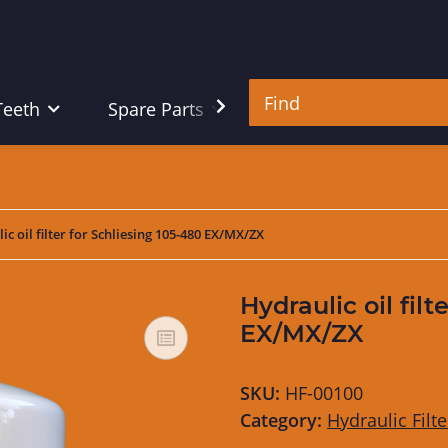
Teeth
Spare Parts
Tools
ic oil filter for Schliesing 105-480 EX/MX/ZX
Hydraulic oil filt
EX/MX/ZX
SKU:
HF-00100
Category:
Hydraulic Filte