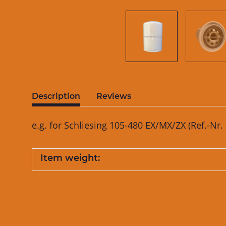
Description
Reviews
e.g. for Schliesing 105-480 EX/MX/ZX (Ref.-Nr
Item weight: