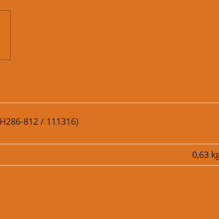
. H286-812 / 111316)
0,63
k