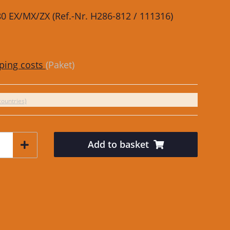
480 EX/MX/ZX (Ref.-Nr. H286-812 / 111316)
ping costs
(Paket)
countries)
Add to basket