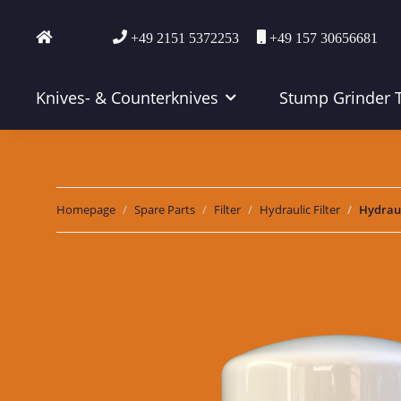
+49 2151 5372253
+49 157 30656681
Knives- & Counterknives
Stump Grinder 
Homepage
Spare Parts
Filter
Hydraulic Filter
Hydraul