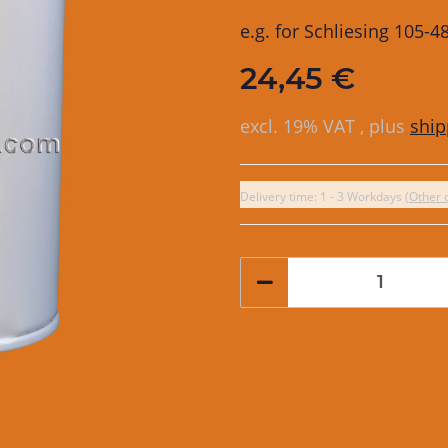
e.g. for Schliesing 105-
24,45 €
excl. 19% VAT , plus
ship
Delivery time:
1 - 3 Workdays
(Other 