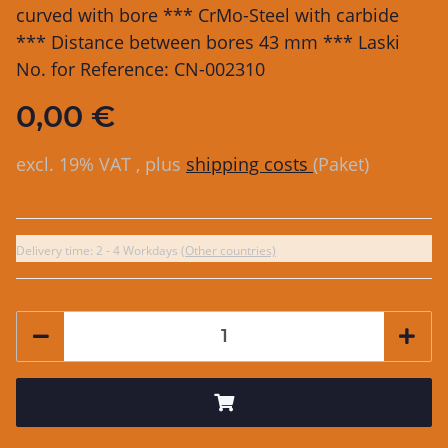
curved with bore *** CrMo-Steel with carbide
*** Distance between bores 43 mm *** Laski
No. for Reference: CN-002310
0,00 €
excl. 19% VAT , plus
shipping costs
(Paket)
Delivery time:
2 - 4 Workdays
(Other countries)