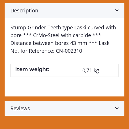
Description
Stump Grinder Teeth type Laski curved with
bore *** CrMo-Steel with carbide ***
Distance between bores 43 mm *** Laski
No. for Reference: CN-002310
Item weight:
0,71
kg
Reviews