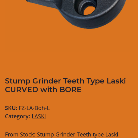
Stump Grinder Teeth Type Laski
CURVED with BORE
SKU:
FZ-LA-Boh-L
Category:
LASKI
From Stock: Stump Grinder Teeth type Laski