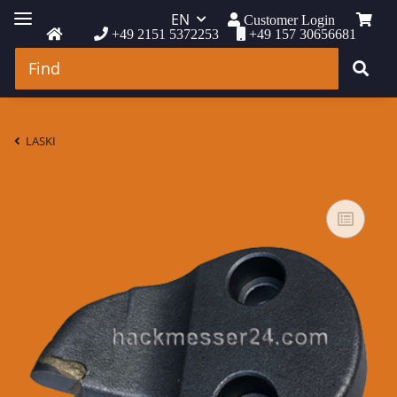
EN
Customer Login
+49 2151 5372253
+49 157 30656681
LASKI