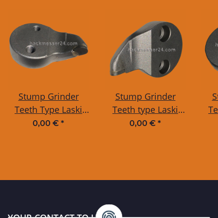
Stump Grinder
Stump Grinder
S
Teeth Type Laski
Teeth type Laski
Te
CURVED with
STRAIGHT with
S
0,00 €
*
0,00 €
*
THREAD
BORE
YOUR CONTACT TO US