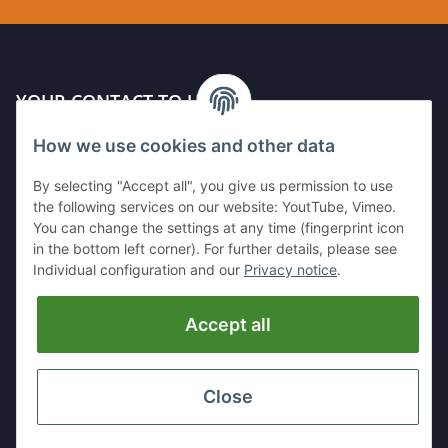
YOUR CONTACT TO US
How we use cookies and other data
Kleinewefersstr. 1
47803 Krefeld
By selecting "Accept all", you give us permission to use
GERMANY
the following services on our website: YoutTube, Vimeo.
You can change the settings at any time (fingerprint icon
Tel:
+49 (0)2151 5372253
in the bottom left corner). For further details, please see
Mobil:
+
49 (0)157 30656681
Individual configuration and our
Privacy notice
.
E-Mai:
info@hackmesser24.de
Accept all
INFORMATION
LEGAL
Close