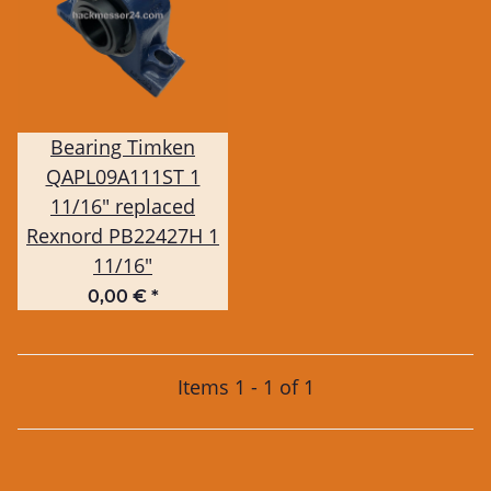
Bearing Timken
QAPL09A111ST 1
11/16" replaced
Rexnord PB22427H 1
11/16"
0,00 €
*
Items 1 - 1 of 1