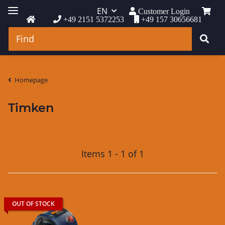
EN
Customer Login
+49 2151 5372253
+49 157 30656681
Homepage
Timken
Items 1 - 1 of 1
OUT OF STOCK