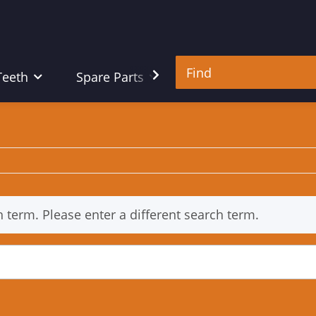
Teeth
Spare Parts
Tools
h term. Please enter a different search term.