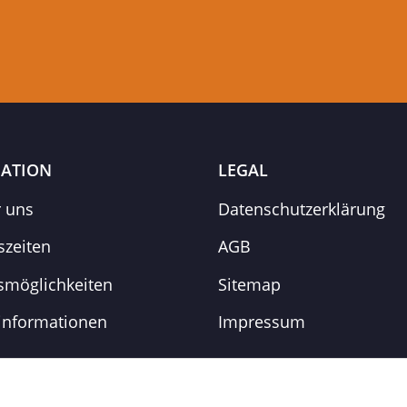
ATION
LEGAL
r uns
Datenschutzerklärung
szeiten
AGB
smöglichkeiten
Sitemap
informationen
Impressum