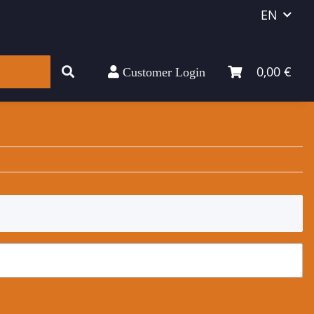
EN
0,00 €
Customer Login