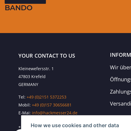
BANDO
INFORM
YOUR CONTACT TO US
Wir übe
Kleinewefersstr. 1
47803 Krefeld
Öffnung
GERMANY
Zahlung
Tel:
+49 (0)2151 5372253
Versand
Mobil:
+
49 (0)157 30656681
E-Mai:
info@hackmesser24.de
How we use cookies and other data
* All prices exclusive legal
VAT
, plus
shipping fees