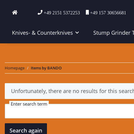
+49 2151 5372253
+49 157 30656681
Knives- & Counterknives
Stump Grinder 
Homepage
Items by BANDO
x
Unfortunately, there are no results for this searc
Enter search term
Search again